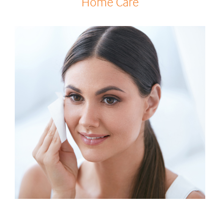
Home Care