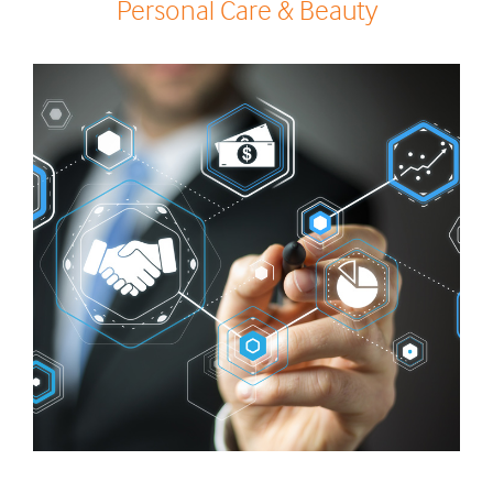
Personal Care & Beauty
0
0
1
1
2
0
2