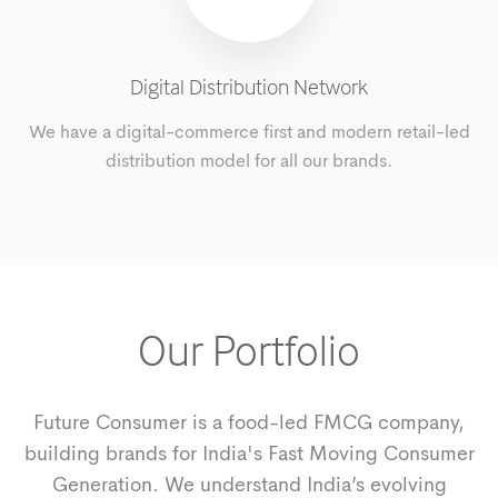
Digital Distribution Network
We have a digital-commerce first and modern retail-led
distribution model for all our brands.
Our Portfolio
Future Consumer is a food-led FMCG company,
building brands for India's Fast Moving Consumer
Generation. We understand India’s evolving