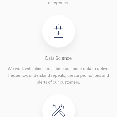
categories.
Data Science
We work with almost real-time customer data to deliver
frequency, understand repeats, create promotions and
alerts of our customers.