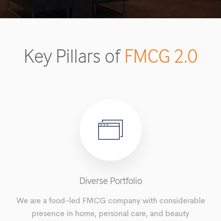
Key Pillars of
FMCG 2.0
Diverse Portfolio
We are a food-led FMCG company with considerable
presence in home, personal care, and beauty