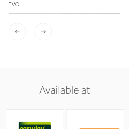
7
9
TVC
8
9
Available at